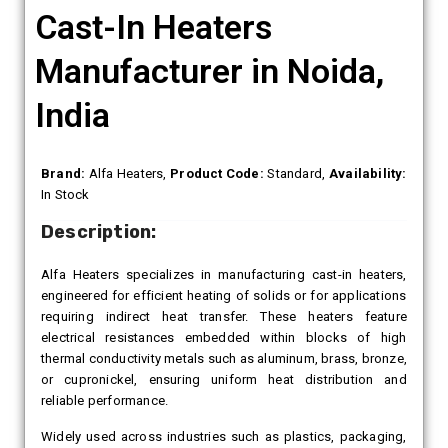
Cast-In Heaters
Manufacturer in Noida,
India
Brand:
Alfa Heaters,
Product Code:
Standard,
Availability:
In Stock
Description:
Alfa Heaters specializes in manufacturing cast-in heaters,
engineered for efficient heating of solids or for applications
requiring indirect heat transfer. These heaters feature
electrical resistances embedded within blocks of high
thermal conductivity metals such as aluminum, brass, bronze,
or cupronickel, ensuring uniform heat distribution and
reliable performance.
Widely used across industries such as plastics, packaging,