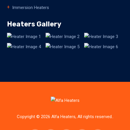
Immersion Heaters
Heaters Gallery
Copyright © 2026 Alfa Heaters, All rights reserved..