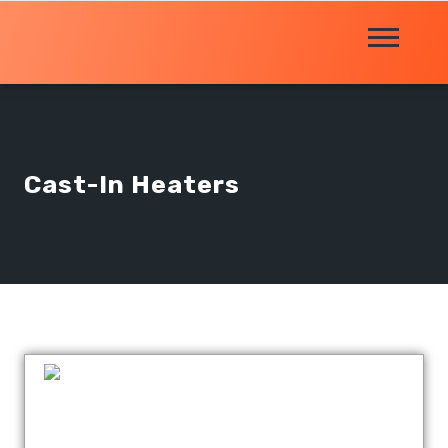
Cast-In Heaters