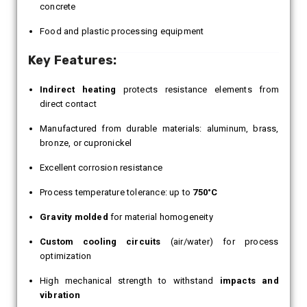
concrete
Food and plastic processing equipment
Key Features:
Indirect heating
protects resistance elements from
direct contact
Manufactured from durable materials: aluminum, brass,
bronze, or cupronickel
Excellent corrosion resistance
Process temperature tolerance: up to
750°C
Gravity molded
for material homogeneity
Custom cooling circuits
(air/water) for process
optimization
High mechanical strength to withstand
impacts and
vibration