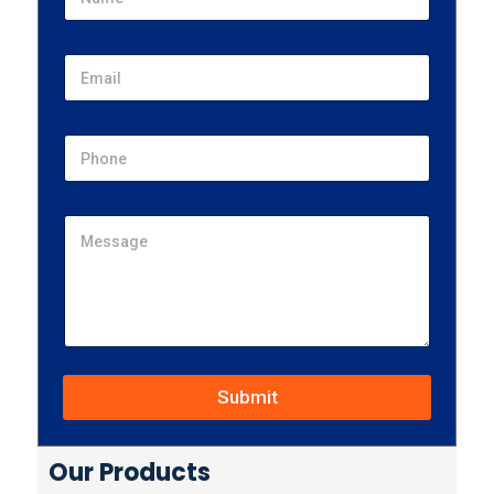
Submit
Our Products