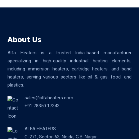
About Us
Alfa Heaters is a trusted India-based manufacturer
specializing in high-quality industrial heating elements,
including immersion heaters, cartridge heaters, and band
heaters, serving various sectors like oil & gas, food, and
plastics.
sales@alfaheaters.com
+91 78350 17343
ALFA HEATERS
C-271, Sector-63, Noida, G.B. Nagar