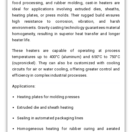
food processing, and rubber molding, cast-in heaters are
ideal for applications involving extruded dies, sheaths,
heating plates, or press molds. Their rugged build ensures
high resistance to corrosion, vibration, and harsh
environments. Gravity casting technology guarantees material
homogeneity, resulting in superior heat transfer and longer
heater life.
These heaters are capable of operating at process
temperatures up to 400°C (aluminum) and 650°C to 750°C
(cupronickel). They can also be customized with cooling
circuits for air or water cooling, offering greater control and
efficiency in complex industrial processes.
Applications:
Heating plates for molding presses
Extruded die and sheath heating
Sealing in automated packaging lines
Homogeneous heating for rubber curing and aerated