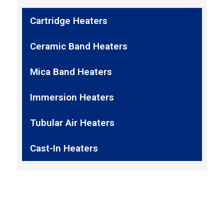
Cartridge Heaters
Ceramic Band Heaters
Mica Band Heaters
Immersion Heaters
Tubular Air Heaters
Cast-In Heaters