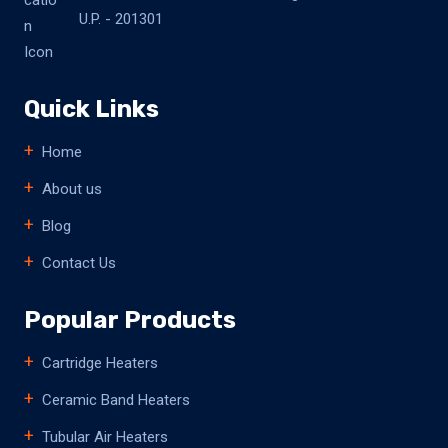
U.P. - 201301
Quick Links
Home
About us
Blog
Contact Us
Popular Products
Cartridge Heaters
Ceramic Band Heaters
Tubular Air Heaters