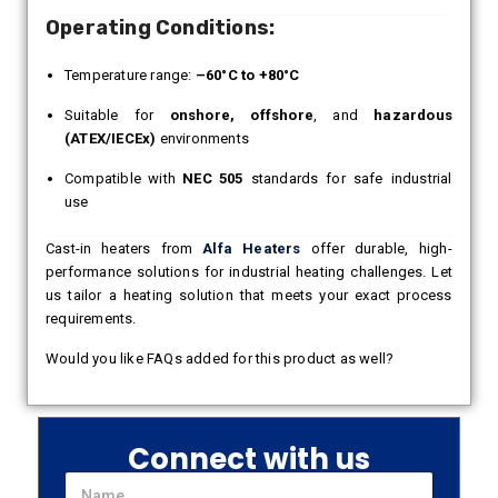
Operating Conditions:
Temperature range:
–60°C to +80°C
Suitable for
onshore, offshore
, and
hazardous
(ATEX/IECEx)
environments
Compatible with
NEC 505
standards for safe industrial
use
Cast-in heaters from
Alfa Heaters
offer durable, high-
performance solutions for industrial heating challenges. Let
us tailor a heating solution that meets your exact process
requirements.
Would you like FAQs added for this product as well?
Connect with us