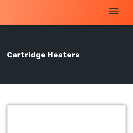
Cartridge Heaters