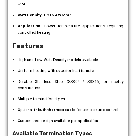
wire
Watt Density:
Up to
4 W/cm²
Application:
Lower temperature applications requiring
controlled heating
Features
High and Low Watt Density models available
Uniform heating with superior heat transfer
Durable Stainless Steel (SS304 / SS316) or Incoloy
construction
Multiple termination styles
Optional
inbuilt thermocouple
for temperature control
Customized design available per application
Available Termination Types