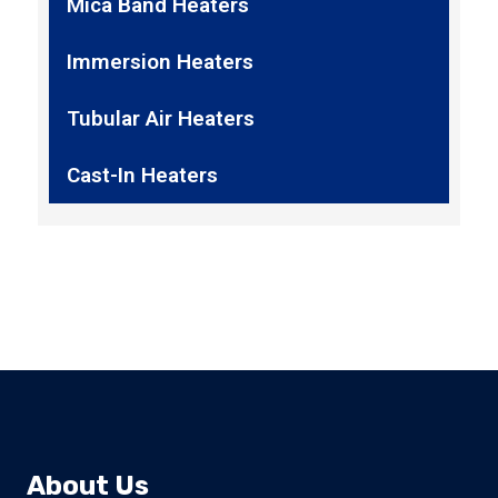
Mica Band Heaters
Immersion Heaters
Tubular Air Heaters
Cast-In Heaters
About Us