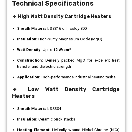
Technical Specifications
🔹 High Watt Density Cartridge Heaters
Sheath Material:
SS316 or Incoloy 800
Insulation:
High-purity Magnesium Oxide (MgO)
Watt Density:
Up to
12 W/cm²
Construction:
Densely packed MgO for excellent heat
transfer and dielectric strength
Application:
High-performance industrial heating tasks
🔹 Low Watt Density Cartridge
Heaters
Sheath Material:
SS304
Insulation:
Ceramic brick stacks
Heating Element:
Helically wound Nickel-Chrome (NiCr)