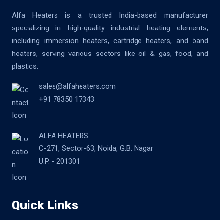
Alfa Heaters is a trusted India-based manufacturer
specializing in high-quality industrial heating elements,
including immersion heaters, cartridge heaters, and band
heaters, serving various sectors like oil & gas, food, and
plastics.
sales@alfaheaters.com
+91 78350 17343
ALFA HEATERS
C-271, Sector-63, Noida, G.B. Nagar
U.P. - 201301
Quick Links