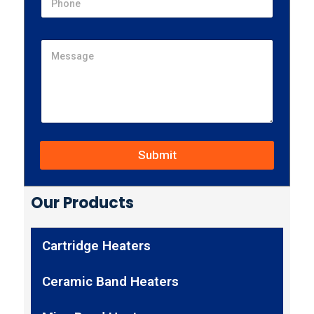
Submit
Our Products
Cartridge Heaters
Ceramic Band Heaters