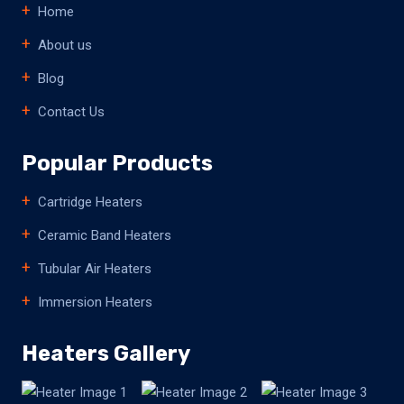
Home
About us
Blog
Contact Us
Popular Products
Cartridge Heaters
Ceramic Band Heaters
Tubular Air Heaters
Immersion Heaters
Heaters Gallery