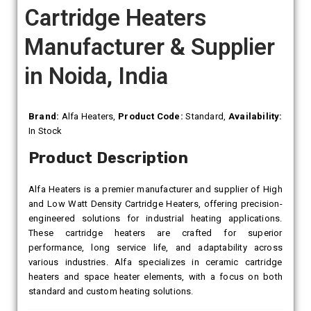
Cartridge Heaters
Manufacturer & Supplier
in Noida, India
Brand:
Alfa Heaters,
Product Code:
Standard,
Availability:
In Stock
Product Description
Alfa Heaters is a premier manufacturer and supplier of High
and Low Watt Density Cartridge Heaters, offering precision-
engineered solutions for industrial heating applications.
These cartridge heaters are crafted for superior
performance, long service life, and adaptability across
various industries. Alfa specializes in ceramic cartridge
heaters and space heater elements, with a focus on both
standard and custom heating solutions.