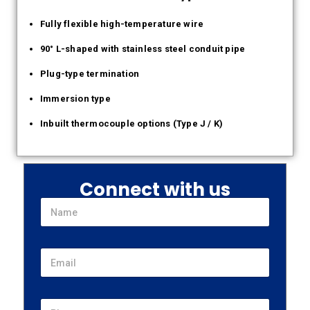
Fully flexible high-temperature wire
90° L-shaped with stainless steel conduit pipe
Plug-type termination
Immersion type
Inbuilt thermocouple options (Type J / K)
Connect with us